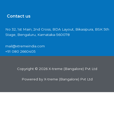
Contact us
No 32, 1st Main, 2nd Cross, BDA Layout, Bikasipura, BSK 5th
Stage, Bengaluru, Karnataka-560078
mail@xtremeindia.com
+91 080 2660405
Copyright © 2026 X-treme (Bangalore) Pvt Ltd
Powered by X-treme (Bangalore) Pvt Ltd