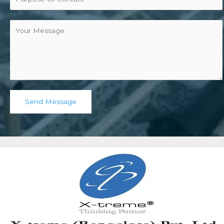
Send Message