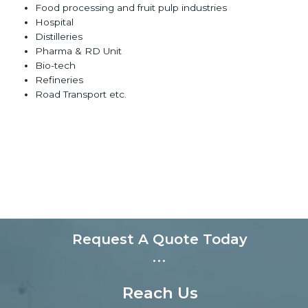
Food processing and fruit pulp industries
Hospital
Distilleries
Pharma & RD Unit
Bio-tech
Refineries
Road Transport etc.
Request A Quote Today
...
Reach Us