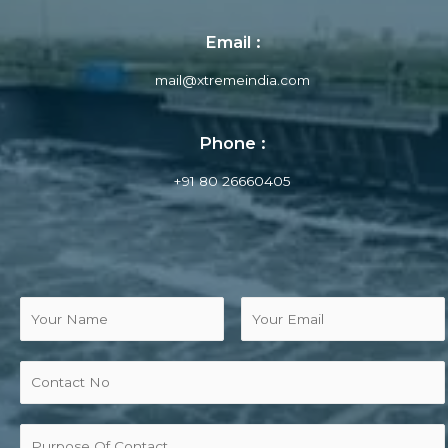
Email :
mail@xtremeindia.com
Phone :
+91 80 26660405