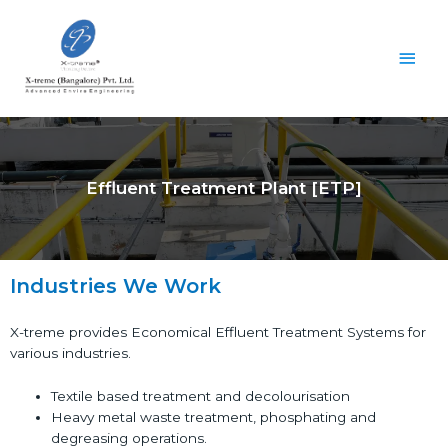
Effluent Treatment Plant [ETP]
Industries We Work
X-treme provides Economical Effluent Treatment Systems for
various industries.
Textile based treatment and decolourisation
Heavy metal waste treatment, phosphating and
degreasing operations.