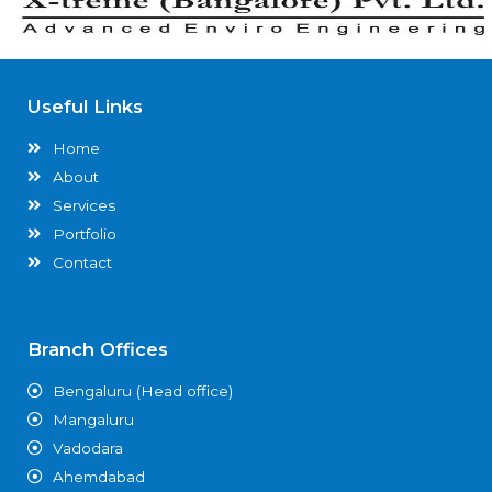
Useful Links
Home
About
Services
Portfolio
Contact
Branch Offices
Bengaluru (Head office)
Mangaluru
Vadodara
Ahemdabad