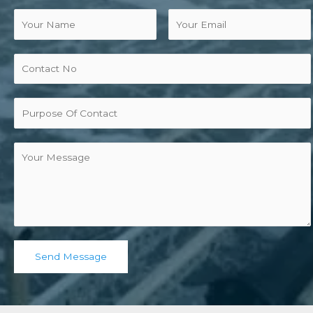
Send Message