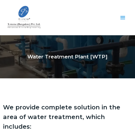
Water Treatment Plant [WTP]
We provide complete solution in the
area of water treatment, which
includes: