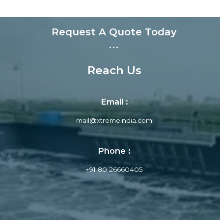
Request A Quote Today
...
Reach Us
Email :
mail@xtremeindia.com
Phone :
+91 80 26660405