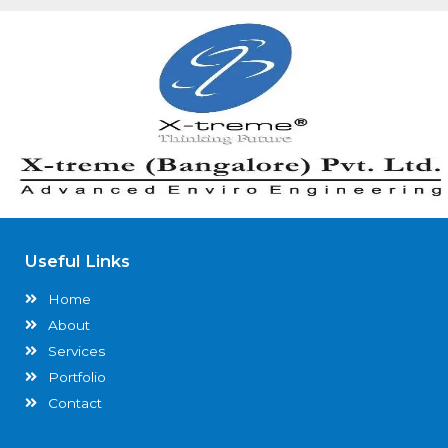
Useful Links
Home
About
Services
Portfolio
Contact