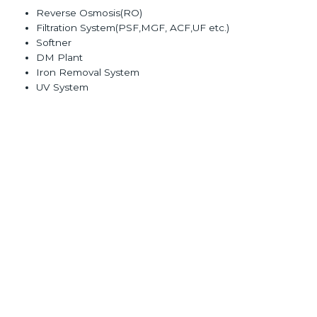
Reverse Osmosis(RO)
Filtration System(PSF,MGF, ACF,UF etc.)
Softner
DM Plant
Iron Removal System
UV System