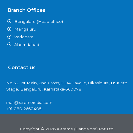
Branch Offices
Bengaluru (Head office)
Mangaluru
Vadodara
Ahemdabad
Contact us
No 32, 1st Main, 2nd Cross, BDA Layout, Bikasipura, BSK 5th
Stage, Bengaluru, Karnataka-560078
mail@xtremeindia.com
+91 080 2660405
Copyright © 2026 X-treme (Bangalore) Pvt Ltd